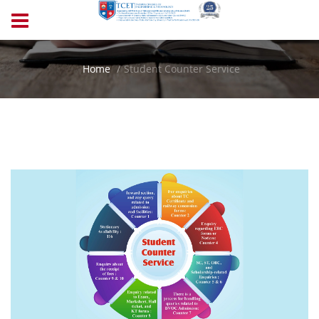
Home
Student Counter Service