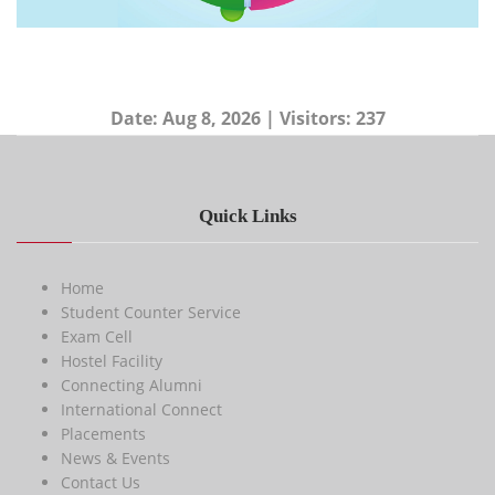
Date:
Aug 8, 2026
| Visitors:
237
Quick Links
Home
Student Counter Service
Exam Cell
Hostel Facility
Connecting Alumni
International Connect
Placements
News & Events
Contact Us