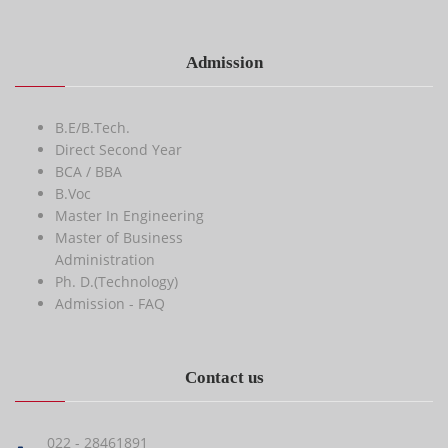
Admission
B.E/B.Tech.
Direct Second Year
BCA / BBA
B.Voc
Master In Engineering
Master of Business
Administration
Ph. D.(Technology)
Admission - FAQ
Contact us
022 - 28461891